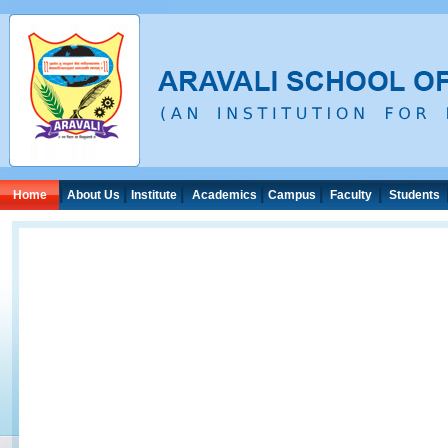
|
|
|
|
|
|
Home
About Us
Institute
Academics
Campus
Faculty
Students