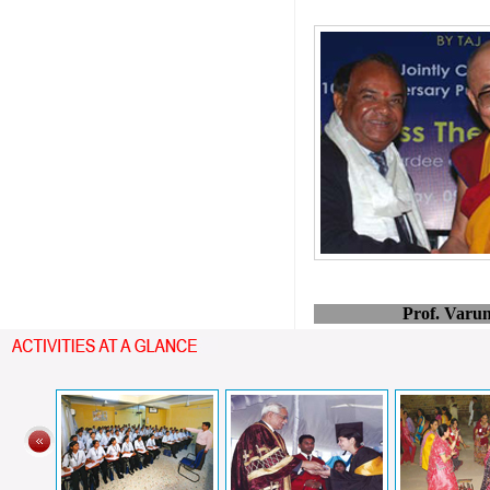
Prof. Varu