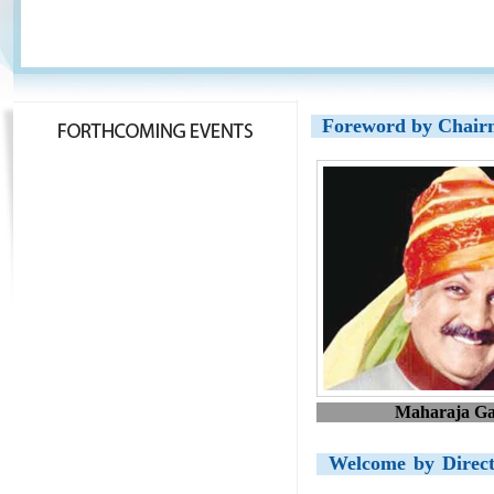
Foreword by Chai
Maharaja Ga
Welcome by Direc