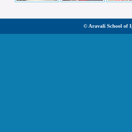
© Aravali School of 